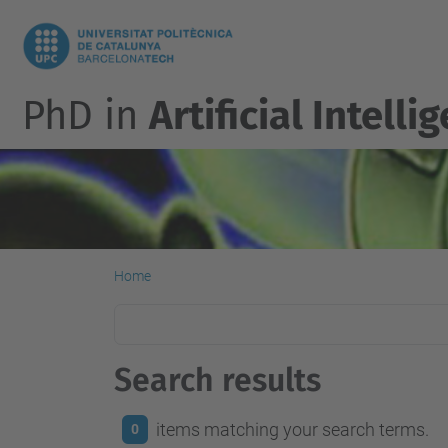
PhD in
Artificial Intelli
Home
Search results
items matching your search terms.
0