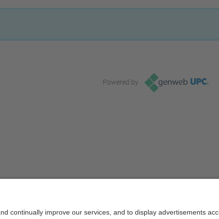
Powered by