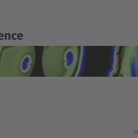
gence
Fi