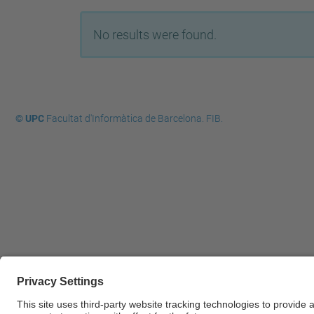
No results were found.
© UPC
Facultat d'Informàtica de Barcelona. FIB.