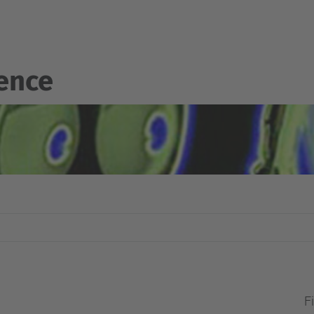
gence
Fi