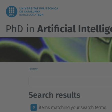
PhD in
Artificial Intelli
Home
Search results
items matching your search terms.
0