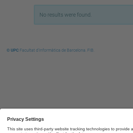
No results were found.
© UPC
Facultat d'Informàtica de Barcelona. FIB.