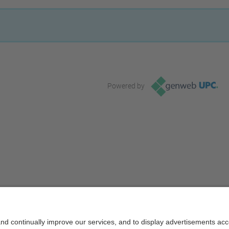
Powered by