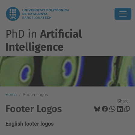
PhD in
Artificial
Intelligence
Home
Footer Logos
Share:
Footer Logos
English footer logos