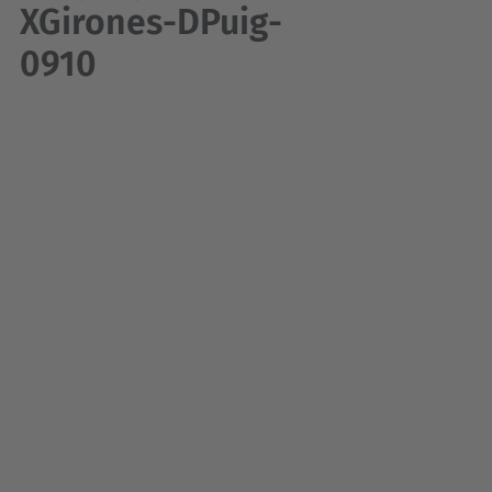
XGirones-DPuig-
0910