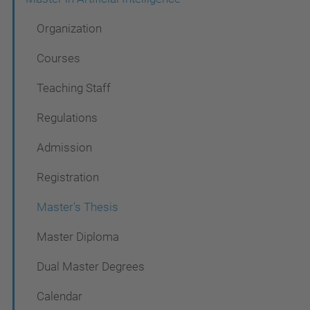
v
Organization
i
g
Courses
a
Teaching Staff
t
Regulations
i
o
Admission
n
Registration
Master's Thesis
Master Diploma
Dual Master Degrees
Calendar