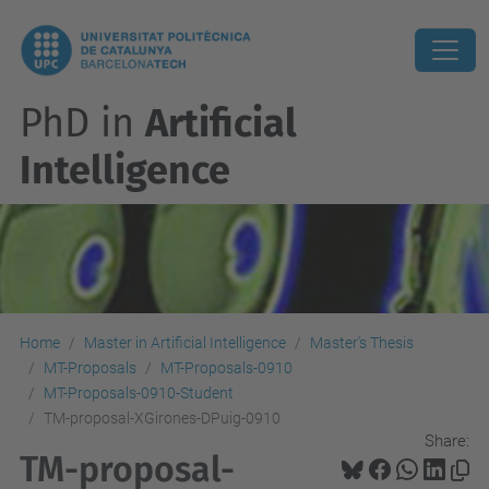
PhD in
Artificial
Intelligence
Home
Master in Artificial Intelligence
Master's Thesis
MT-Proposals
MT-Proposals-0910
MT-Proposals-0910-Student
TM-proposal-XGirones-DPuig-0910
Share:
TM-proposal-