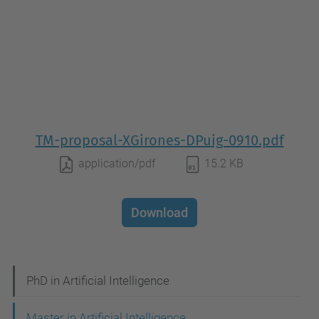
TM-proposal-XGirones-DPuig-0910.pdf
application/pdf
15.2 KB
Download
N
PhD in Artificial Intelligence
a
Master in Artificial Intelligence