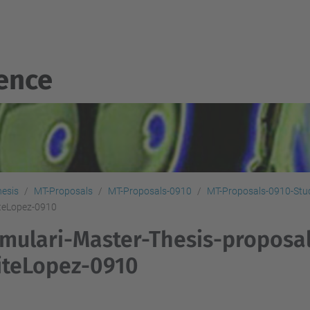
gence
hesis
MT-Proposals
MT-Proposals-0910
MT-Proposals-0910-Stu
iteLopez-0910
mulari-Master-Thesis-proposal
iteLopez-0910