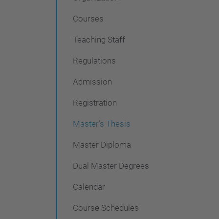
i
g
Courses
a
Teaching Staff
t
Regulations
i
o
Admission
n
Registration
Master's Thesis
Master Diploma
Dual Master Degrees
Calendar
Course Schedules