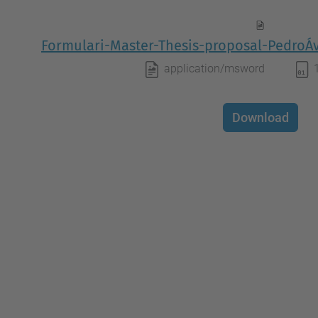
Formulari-Master-Thesis-proposal-PedroÁ
application/msword
Download