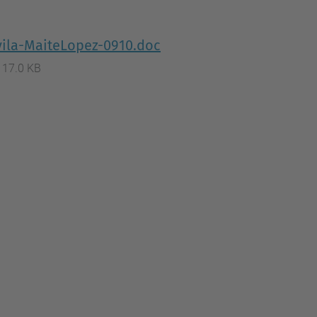
…
vila-MaiteLopez-0910.doc
117.0 KB