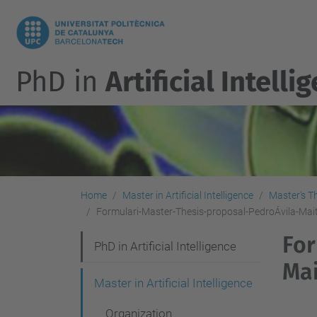
PhD in
Artificial Intelli
Home
Master in Artificial Intelligence
Master's T
Formulari-Master-Thesis-proposal-PedroÁvila-Ma
For
N
PhD in Artificial Intelligence
Ma
a
Master in Artificial Intelligence
v
Organization