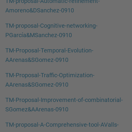
TM-proposal-Automatic-refinement-
Amoreno&DSanchez-0910
TM-proposal-Cognitive-networking-
PGarcía&MSanchez-0910
TM-Proposal-Temporal-Evolution-
AArenas&SGomez-0910
TM-Proposal-Traffic-Optimization-
AArenas&SGomez-0910
TM-Proposal-Improvement-of-combinatorial-
SGomez&AArenas-0910
TM-proposal-A-Comprehensive-tool-AValls-