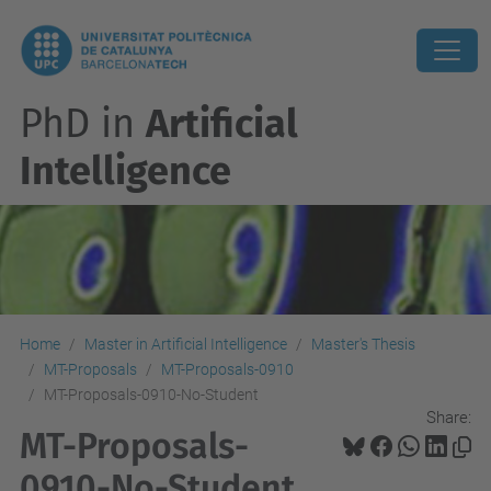
PhD in
Artificial
Intelligence
Home
Master in Artificial Intelligence
Master's Thesis
MT-Proposals
MT-Proposals-0910
MT-Proposals-0910-No-Student
Share:
MT-Proposals-
0910-No-Student