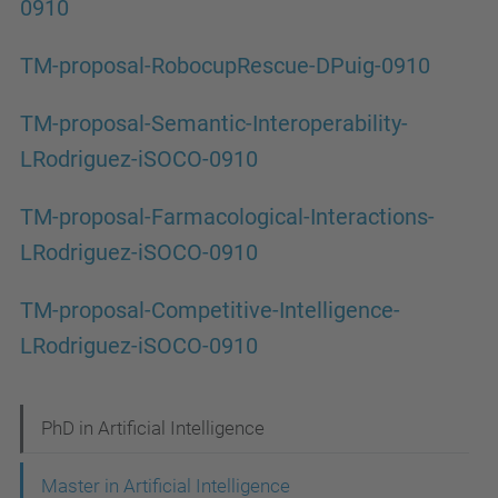
0910
TM-proposal-RobocupRescue-DPuig-0910
TM-proposal-Semantic-Interoperability-
LRodriguez-iSOCO-0910
TM-proposal-Farmacological-Interactions-
LRodriguez-iSOCO-0910
TM-proposal-Competitive-Intelligence-
LRodriguez-iSOCO-0910
N
PhD in Artificial Intelligence
a
Master in Artificial Intelligence