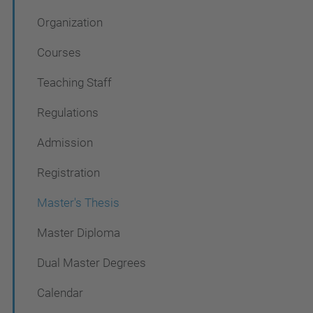
v
Organization
i
g
Courses
a
Teaching Staff
t
Regulations
i
o
Admission
n
Registration
Master's Thesis
Master Diploma
Dual Master Degrees
Calendar