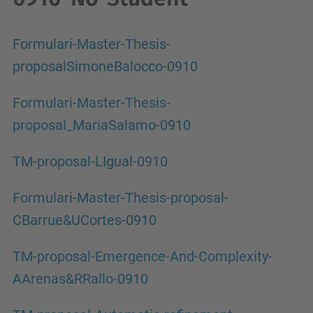
Formulari-Master-Thesis-
proposalSimoneBalocco-0910
Formulari-Master-Thesis-
proposal_MariaSalamo-0910
TM-proposal-LIgual-0910
Formulari-Master-Thesis-proposal-
CBarrue&UCortes-0910
TM-proposal-Emergence-And-Complexity-
AArenas&RRallo-0910