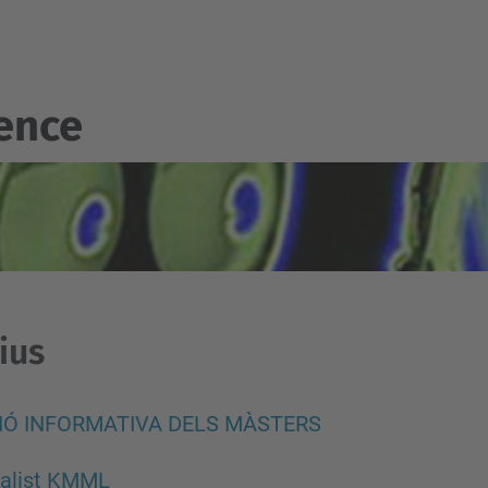
gence
ius
IÓ INFORMATIVA DELS MÀSTERS
ialist KMML