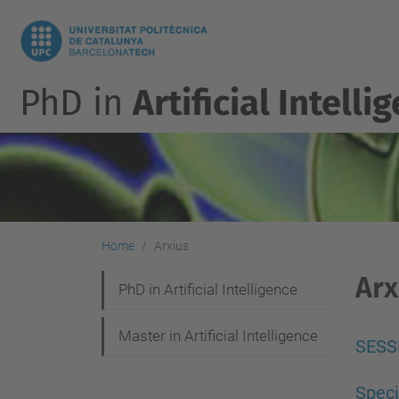
PhD in
Artificial Intelli
Home
Arxius
Arx
N
PhD in Artificial Intelligence
a
Master in Artificial Intelligence
v
SESS
i
Spec