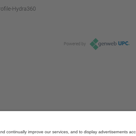
rofile-Hydra360
Powered by