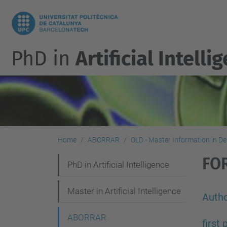
PhD in
Artificial Intelli
Home
ABORRAR
OLD - Master Information in D
FO
N
PhD in Artificial Intelligence
a
Master in Artificial Intelligence
v
Autho
i
ABORRAR
first