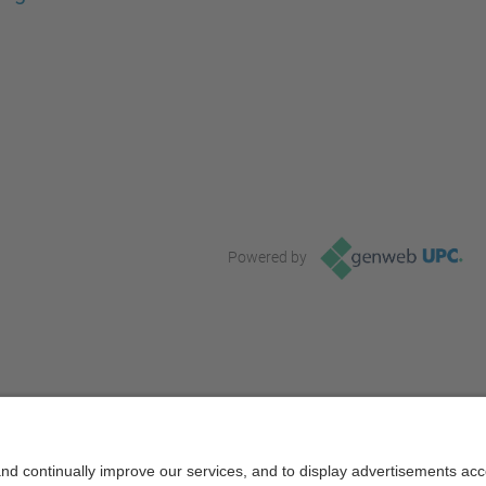
Powered by