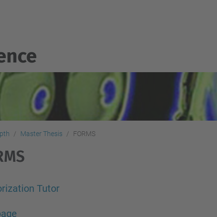
gence
epth
Master Thesis
FORMS
RMS
rization Tutor
 page