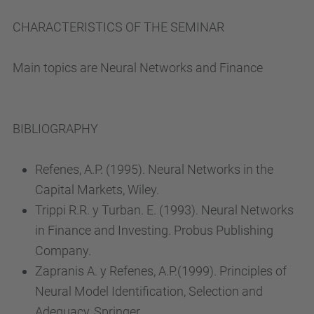
CHARACTERISTICS OF THE SEMINAR
Main topics are Neural Networks and Finance
BIBLIOGRAPHY
Refenes, A.P. (1995). Neural Networks in the
Capital Markets, Wiley.
Trippi R.R. y Turban. E. (1993). Neural Networks
in Finance and Investing. Probus Publishing
Company.
Zapranis A. y Refenes, A.P.(1999). Principles of
Neural Model Identification, Selection and
Adequacy, Springer.