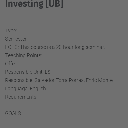
Investing [UB]
Type:
Semester:
ECTS: This course is a 20-hour-long seminar.
Teaching Points:
Offer:
Responsible Unit: LSI
Responsible: Salvador Torra Porras, Enric Monte
Language: English
Requirements:
GOALS