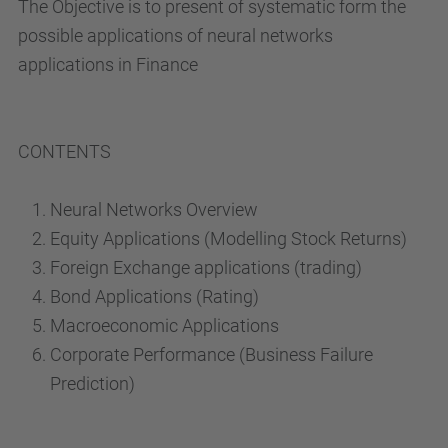
The Objective is to present of systematic form the
possible applications of neural networks
applications in Finance
CONTENTS
Neural Networks Overview
Equity Applications (Modelling Stock Returns)
Foreign Exchange applications (trading)
Bond Applications (Rating)
Macroeconomic Applications
Corporate Performance (Business Failure
Prediction)