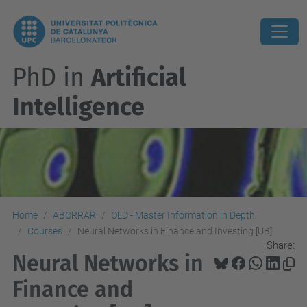
PhD in
Artificial
Intelligence
Home
ABORRAR
OLD - Master Information in Depth
Courses
Neural Networks in Finance and Investing [UB]
Share:
Neural Networks in
Finance and