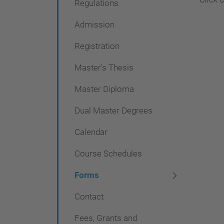
Regulations
g
a
Admission
c
Registration
i
Master's Thesis
ó
n
Master Diploma
Dual Master Degrees
Calendar
Course Schedules
Forms
Contact
Fees, Grants and