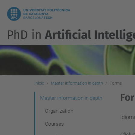
PhD in
Artificial Intelli
Inicio
Master information in depth
Forms
Fo
N
Master information in depth
a
Organization
v
Idioma
Courses
e
Click 