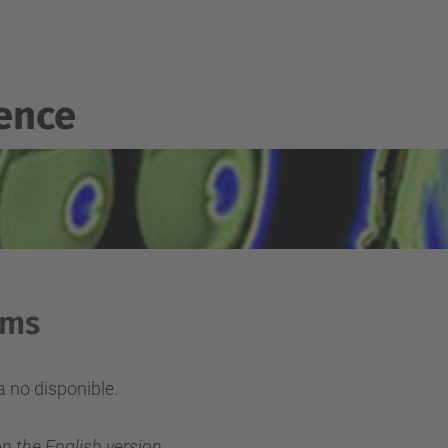
gence
rms
 no disponible.
on the English version.